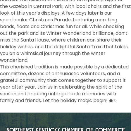
the Gazebo in Central Park, with local choirs and the first
look of this year’s displays. A few days later is our
spectacular Christmas Parade, featuring marching
bands, floats and Christmas fun for all. While checking
out the park and its Winter Wonderland brilliance, don’t
miss the Santa House, where children can share their
holiday wishes, and the delightful Santa Train that takes
you on a whimsical journey through the winter
wonderland.
This cherished tradition is made possible by a dedicated
committee, dozens of enthusiastic volunteers, and a
grateful community that comes together to support it
year after year. Join us in celebrating the spirit of the
season and creating unforgettable memories with
family and friends. Let the holiday magic begin! 🎄✨
Northeast Kentucky Chamber of Commerce