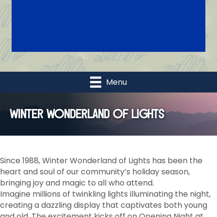
Menu
Winter Wonderland of Lights
Since 1988, Winter Wonderland of Lights has been the
heart and soul of our community’s holiday season,
bringing joy and magic to all who attend.
Imagine millions of twinkling lights illuminating the night,
creating a dazzling display that captivates both young
and old. The excitement kicks off on Opening Night at