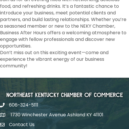
food, and refreshing drinks. It’s a fantastic chance to
introduce your business, meet potential clients and
partners, and build lasting relationships. Whether you’re
a seasoned member or new to the NEKY Chamber,
Business After Hours offers a welcoming atmosphere to
engage with fellow professionals and discover new
opportunities.
Don’t miss out on this exciting event—come and
experience the vibrant energy of our business
community!
Northeast Kentucky Chamber of Commerce
606-324-5111
1730 Winchester Avenue Ashland KY 41101
Contact Us