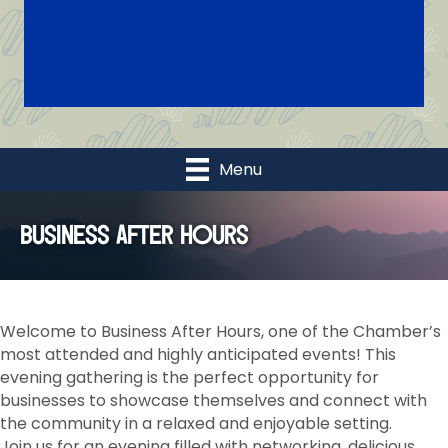
Menu
Business After Hours
Welcome to Business After Hours, one of the Chamber’s
most attended and highly anticipated events! This
evening gathering is the perfect opportunity for
businesses to showcase themselves and connect with
the community in a relaxed and enjoyable setting.
Join us for an evening filled with networking, delicious